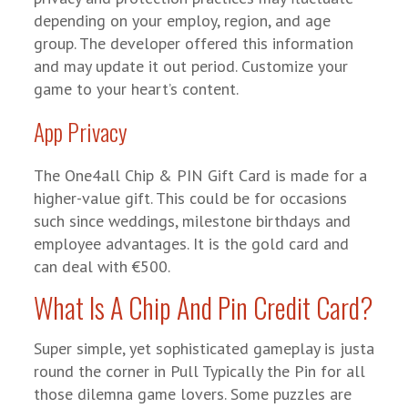
depending on your employ, region, and age
group. The developer offered this information
and may update it out period. Customize your
game to your heart’s content.
App Privacy
The One4all Chip & PIN Gift Card is made for a
higher-value gift. This could be for occasions
such since weddings, milestone birthdays and
employee advantages. It is the gold card and
can deal with €500.
What Is A Chip And Pin Credit Card?
Super simple, yet sophisticated gameplay is justa
round the corner in Pull Typically the Pin for all
those dilemna game lovers. Some puzzles are