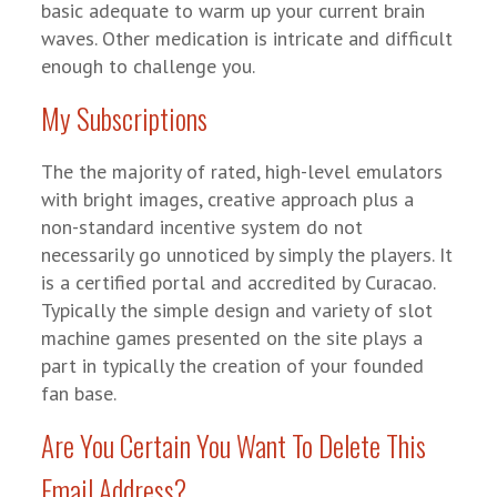
basic adequate to warm up your current brain
waves. Other medication is intricate and difficult
enough to challenge you.
My Subscriptions
The the majority of rated, high-level emulators
with bright images, creative approach plus a
non-standard incentive system do not
necessarily go unnoticed by simply the players. It
is a certified portal and accredited by Curacao.
Typically the simple design and variety of slot
machine games presented on the site plays a
part in typically the creation of your founded
fan base.
Are You Certain You Want To Delete This
Email Address?