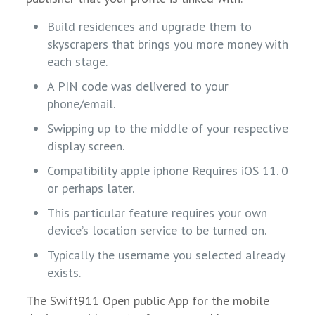
Build residences and upgrade them to
skyscrapers that brings you more money with
each stage.
A PIN code was delivered to your
phone/email.
Swipping up to the middle of your respective
display screen.
Compatibility apple iphone Requires iOS 11. 0
or perhaps later.
This particular feature requires your own
device’s location service to be turned on.
Typically the username you selected already
exists.
The Swift911 Open public App for the mobile