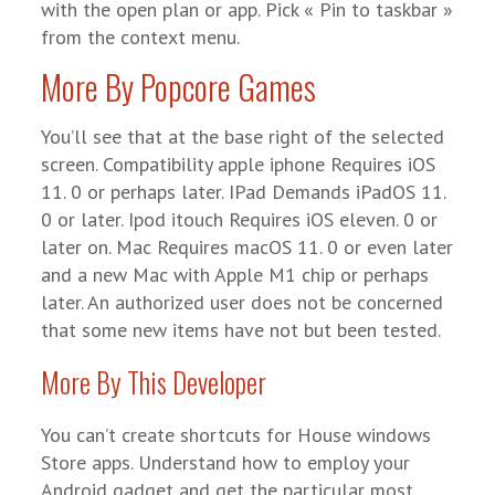
with the open plan or app. Pick « Pin to taskbar »
from the context menu.
More By Popcore Games
You’ll see that at the base right of the selected
screen. Compatibility apple iphone Requires iOS
11. 0 or perhaps later. IPad Demands iPadOS 11.
0 or later. Ipod itouch Requires iOS eleven. 0 or
later on. Mac Requires macOS 11. 0 or even later
and a new Mac with Apple M1 chip or perhaps
later. An authorized user does not be concerned
that some new items have not but been tested.
More By This Developer
You can’t create shortcuts for House windows
Store apps. Understand how to employ your
Android gadget and get the particular most