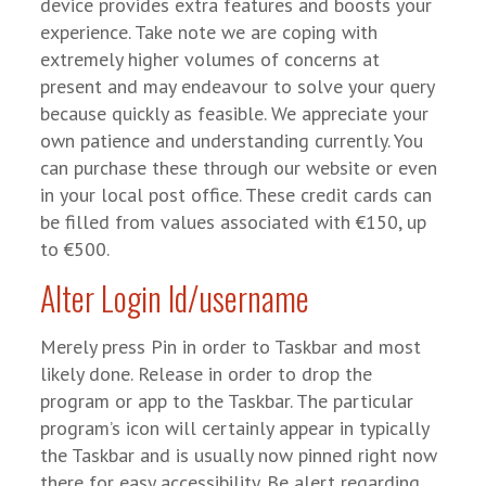
device provides extra features and boosts your
experience. Take note we are coping with
extremely higher volumes of concerns at
present and may endeavour to solve your query
because quickly as feasible. We appreciate your
own patience and understanding currently. You
can purchase these through our website or even
in your local post office. These credit cards can
be filled from values associated with €150, up
to €500.
Alter Login Id/username
Merely press Pin in order to Taskbar and most
likely done. Release in order to drop the
program or app to the Taskbar. The particular
program’s icon will certainly appear in typically
the Taskbar and is usually now pinned right now
there for easy accessibility. Be alert regarding