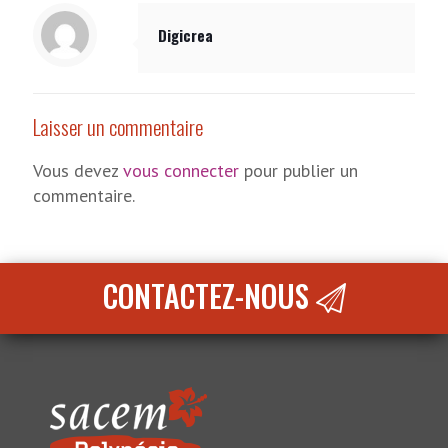
Digicrea
Laisser un commentaire
Vous devez
vous connecter
pour publier un
commentaire.
CONTACTEZ-NOUS