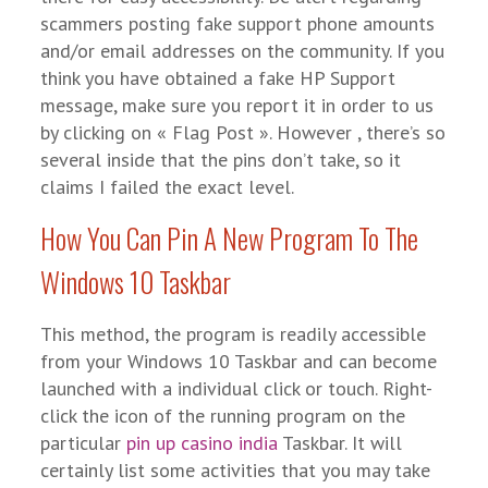
scammers posting fake support phone amounts
and/or email addresses on the community. If you
think you have obtained a fake HP Support
message, make sure you report it in order to us
by clicking on « Flag Post ». However , there’s so
several inside that the pins don’t take, so it
claims I failed the exact level.
How You Can Pin A New Program To The
Windows 10 Taskbar
This method, the program is readily accessible
from your Windows 10 Taskbar and can become
launched with a individual click or touch. Right-
click the icon of the running program on the
particular
pin up casino india
Taskbar. It will
certainly list some activities that you may take