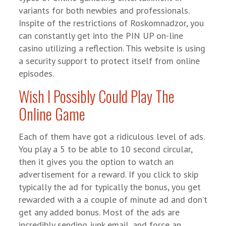
variants for both newbies and professionals.
Inspite of the restrictions of Roskomnadzor, you
can constantly get into the PIN UP on-line
casino utilizing a reflection. This website is using
a security support to protect itself from online
episodes.
Wish I Possibly Could Play The
Online Game
Each of them have got a ridiculous level of ads.
You play a 5 to be able to 10 second circular,
then it gives you the option to watch an
advertisement for a reward. If you click to skip
typically the ad for typically the bonus, you get
rewarded with a a couple of minute ad and don’t
get any added bonus. Most of the ads are
incredibly sending junk email, and force an