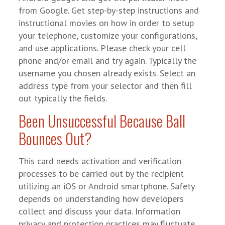
from Google. Get step-by-step instructions and
instructional movies on how in order to setup
your telephone, customize your configurations,
and use applications. Please check your cell
phone and/or email and try again. Typically the
username you chosen already exists. Select an
address type from your selector and then fill
out typically the fields.
Been Unsuccessful Because Ball
Bounces Out?
This card needs activation and verification
processes to be carried out by the recipient
utilizing an iOS or Android smartphone. Safety
depends on understanding how developers
collect and discuss your data. Information
privacy and protection practices may fluctuate