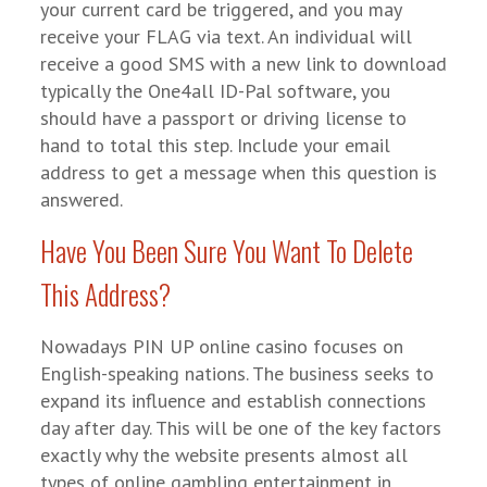
your current card be triggered, and you may
receive your FLAG via text. An individual will
receive a good SMS with a new link to download
typically the One4all ID-Pal software, you
should have a passport or driving license to
hand to total this step. Include your email
address to get a message when this question is
answered.
Have You Been Sure You Want To Delete
This Address?
Nowadays PIN UP online casino focuses on
English-speaking nations. The business seeks to
expand its influence and establish connections
day after day. This will be one of the key factors
exactly why the website presents almost all
types of online gambling entertainment in