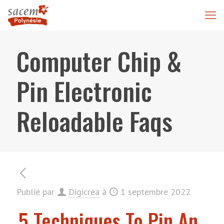
Computer Chip &
Pin Electronic
Reloadable Faqs
Publié par
Digicrea
à
1 septembre 2022
5 Techniques To Pin An