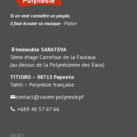
Si on veut connaître un peuple,
il faut écouter sa musique
- Platon
Immeuble SARATEVA
3ème étage Carrefour de la Fautaua
(au dessus de la Polynésienne des Eaux)
TITIORO – 98713 Papeete
Tahiti – Polynésie française
contact@sacem-polynesie.pf
+689 40 57 67 66
MENU