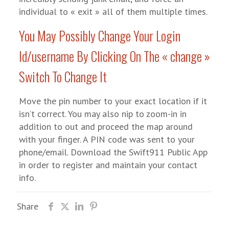
individual to « exit » all of them multiple times.
You May Possibly Change Your Login
Id/username By Clicking On The « change »
Switch To Change It
Move the pin number to your exact location if it
isn’t correct. You may also nip to zoom-in in
addition to out and proceed the map around
with your finger. A PIN code was sent to your
phone/email. Download the Swift911 Public App
in order to register and maintain your contact
info.
Share