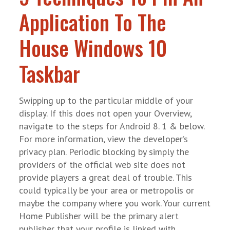
Application To The
House Windows 10
Taskbar
Swipping up to the particular middle of your
display. If this does not open your Overview,
navigate to the steps for Android 8. 1 & below.
For more information, view the developer’s
privacy plan. Periodic blocking by simply the
providers of the official web site does not
provide players a great deal of trouble. This
could typically be your area or metropolis or
maybe the company where you work. Your current
Home Publisher will be the primary alert
publisher that your profile is linked with.