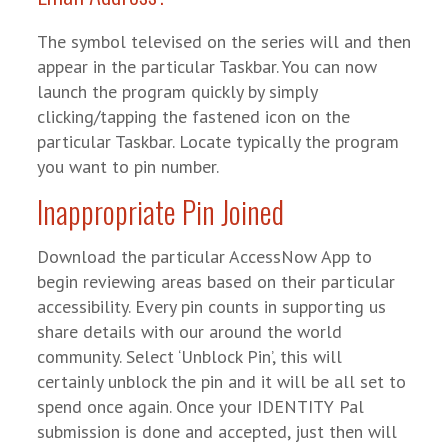
The symbol televised on the series will and then
appear in the particular Taskbar. You can now
launch the program quickly by simply
clicking/tapping the fastened icon on the
particular Taskbar. Locate typically the program
you want to pin number.
Inappropriate Pin Joined
Download the particular AccessNow App to
begin reviewing areas based on their particular
accessibility. Every pin counts in supporting us
share details with our around the world
community. Select ‘Unblock Pin’, this will
certainly unblock the pin and it will be all set to
spend once again. Once your IDENTITY Pal
submission is done and accepted, just then will